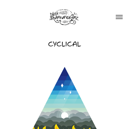
CYCLICAL