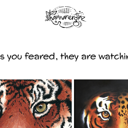
as you feared, they are watchi