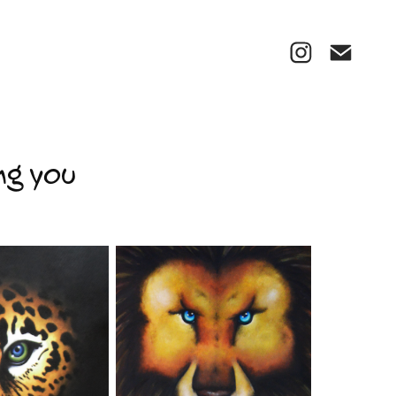
ng you